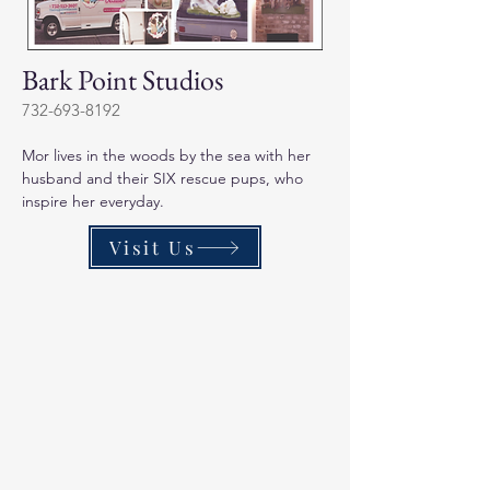
Bark Point Studios
732-693-8192
Mor lives in the woods by the sea with her 
husband and their SIX rescue pups, who 
inspire her everyday. 
Visit Us