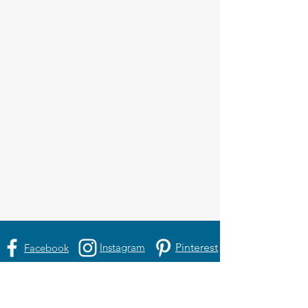
Instagram
Pinterest
Facebook