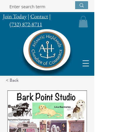
Join Today
|
Contact
|
(732) 872-8711
< Back