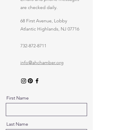
are checked daily.
68 First Avenue, Lobby
Atlantic Highlands, NJ 07716
732-872-8711
info@ahchamber.org
First Name
Last Name