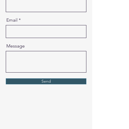
Email
Message
Send