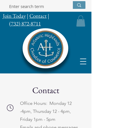
Join Today
|
Contact
|
(732) 872-8711
Contact
Office Hours: Monday 12
-4pm, Thursday 12 - 4pm,
Friday 1pm - 5pm
Emails and phone messages