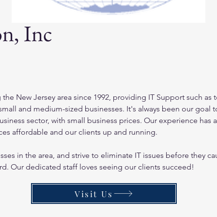
n, Inc
 the New Jersey area since 1992, providing IT Support such as 
mall and medium-sized businesses. It's always been our goal to 
business sector, with small business prices. Our experience has 
ces affordable and our clients up and running.
ses in the area, and strive to eliminate IT issues before they 
rd. Our dedicated staff loves seeing our clients succeed!
Visit Us