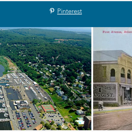
Pinterest