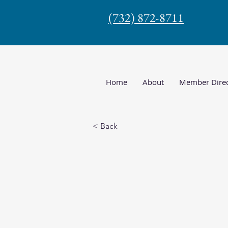
(732) 872-8711
Home
About
Member Direc
< Back