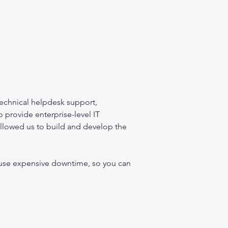
technical helpdesk support, 
provide enterprise-level IT 
allowed us to build and develop the 
cause expensive downtime, so you can 