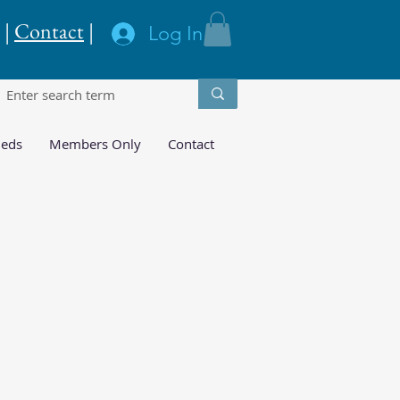
|
Contact
|
Log In
ieds
Members Only
Contact