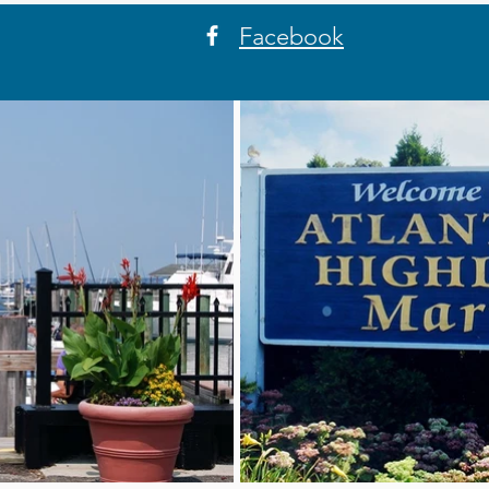
Facebook