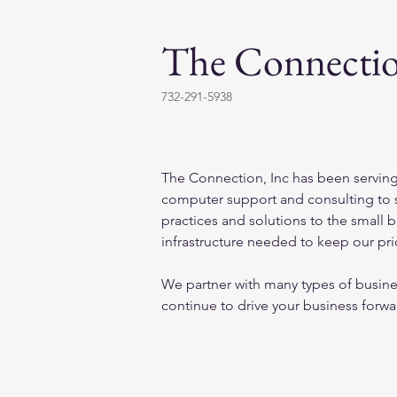
The Connectio
732-291-5938
The Connection, Inc has been serving
computer support and consulting to s
practices and solutions to the small 
infrastructure needed to keep our pri
We partner with many types of busines
continue to drive your business forwa