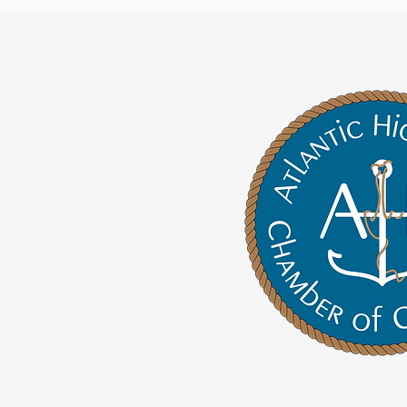
roud to be the
 of Commerce for
Highlands and our
bjective is to
and connect our
s in town.
re