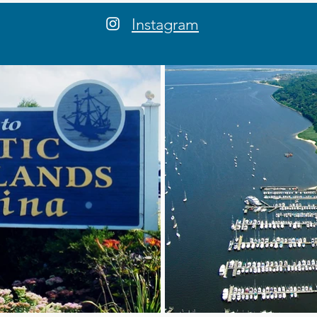
Instagram