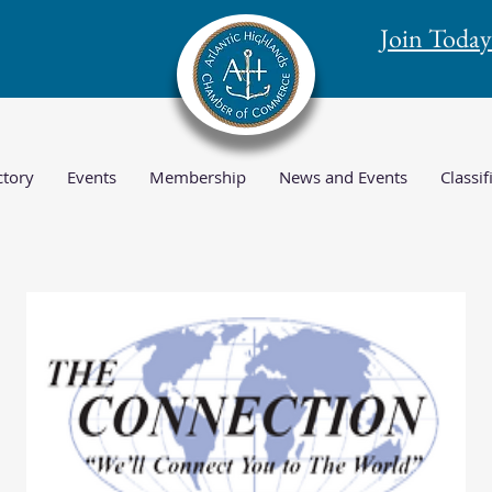
Join Today
tory
Events
Membership
News and Events
Classif