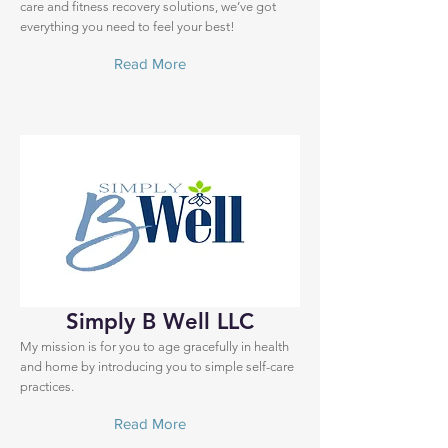
care and fitness recovery solutions, we’ve got
everything you need to feel your best!
Read More
Simply B Well LLC
My mission is for you to age gracefully in health
and home by introducing you to simple self-care
practices.
Read More