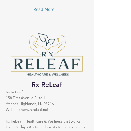
Read More
Rx ReLeaf
Rx ReLeaf
158 First Avenue Suite 1
Atlantic Highlands, NJ 07716
Website:
www.rxreleaf.net
Rx ReLeaf - Healthcare & Wellness that works!
From IV drips & vitamin boosts to mental health