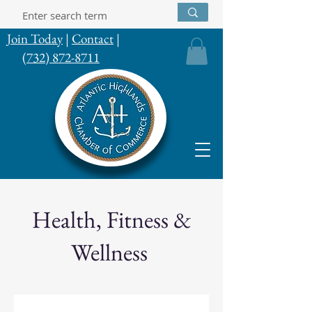
Join Today
|
Contact
|
(732) 872-8711
Health, Fitness &
Wellness