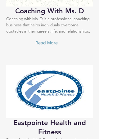
Coaching With Ms. D
Coaching with Ms. D is a professional coaching
business that helps individuals overcome
obstacles in their careers, life, and relationships.
Read More
Eastpointe Health and
Fitness