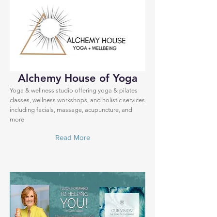
Alchemy House of Yoga
Yoga & wellness studio offering yoga & pilates
classes, wellness workshops, and holistic services
including facials, massage, acupuncture, and
more
Read More