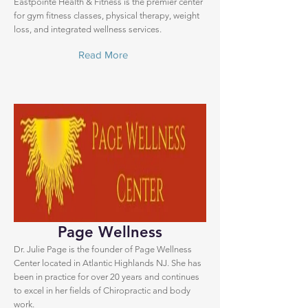
Eastpointe Health & Fitness is the premier center
for gym fitness classes, physical therapy, weight
loss, and integrated wellness services.
Read More
Page Wellness
Dr. Julie Page is the founder of Page Wellness
Center located in Atlantic Highlands NJ. She has
been in practice for over 20 years and continues
to excel in her fields of Chiropractic and body
work.