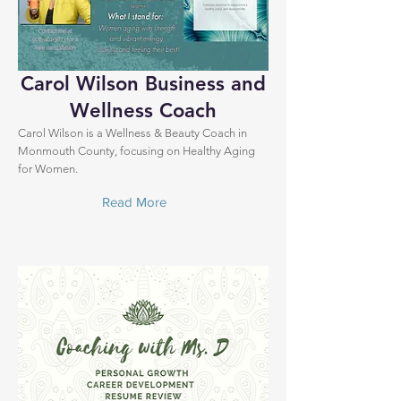
Carol Wilson Business and
Wellness Coach
Carol Wilson is a Wellness & Beauty Coach in
Monmouth County, focusing on Healthy Aging
for Women.
Read More