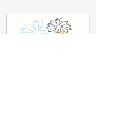
Skin Love Beauty & Body
Bar
Skin Love is a boutique Facial, Skincare, Massage
& Sauna Studio located in the heart of Atlantic
Highlands.
Read More